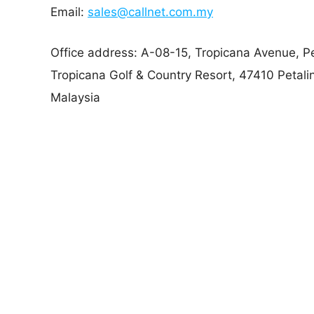
Email:
sales@callnet.com.my
Office address: A-08-15, Tropicana Avenue, Pe
Tropicana Golf & Country Resort, 47410 Petali
Malaysia
Callnet Solution specializes in crafting tailored 
seamlessly with clients’ business goals.