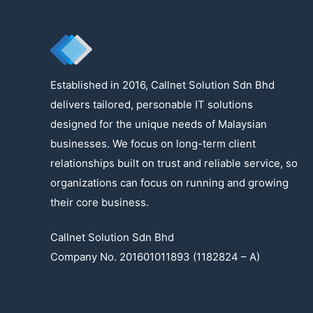
Established in 2016, Callnet Solution Sdn Bhd
delivers tailored, personable IT solutions
designed for the unique needs of Malaysian
businesses. We focus on long-term client
relationships built on trust and reliable service, so
organizations can focus on running and growing
their core business.
Callnet Solution Sdn Bhd
Company No. 201601011893 (1182824 – A)