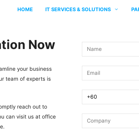
HOME
IT SERVICES & SOLUTIONS
PA
ation Now
N
a
m
amline your business
E
e
ur team of experts is
m
*
a
M
i
o
omptly reach out to
l
b
u can visit us at office
C
*
i
e.
o
l
m