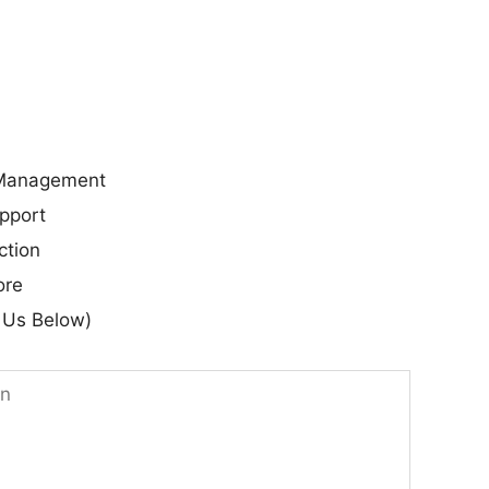
 Management
pport
ction
ore
l Us Below)