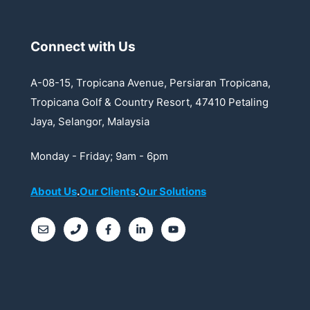
t
i
Connect with Us
o
n
A-08-15, Tropicana Avenue, Persiaran Tropicana,
Tropicana Golf & Country Resort, 47410 Petaling
Jaya, Selangor, Malaysia
Monday - Friday; 9am - 6pm
About Us
.
Our Clients
.
Our Solutions