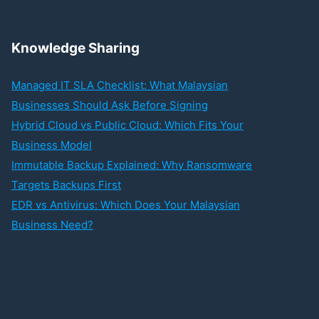
Knowledge Sharing
Managed IT SLA Checklist: What Malaysian
Businesses Should Ask Before Signing
Hybrid Cloud vs Public Cloud: Which Fits Your
Business Model
Immutable Backup Explained: Why Ransomware
Targets Backups First
EDR vs Antivirus: Which Does Your Malaysian
Business Need?