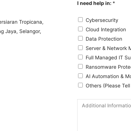
I need help in:
*
e
p
N
a
Cybersecurity
rsiaran Tropicana,
o
n
Cloud Integration
ng Jaya, Selangor,
.
y
Data Protection
*
*
Server & Network
IT solutions that align
Full Managed IT Su
Ransomware Prote
AI Automation & M
Others (Please Tel
A
d
d