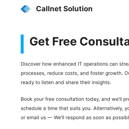
Skip
Callnet Solution
to
content
Get Free Consult
Discover how enhanced IT operations can stre
processes, reduce costs, and foster growth. O
ready to listen and share their insights.
Book your free consultation today, and we’ll pr
schedule a time that suits you. Alternatively, yo
or email us — We’ll respond as soon as possibl