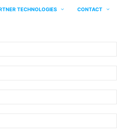
RTNER TECHNOLOGIES
CONTACT