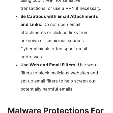
using public WiFi for sensitive
transactions, or use a VPN if necessary.
Be Cautious with Email Attachments
and Links:
Do not open email
attachments or click on links from
unknown or suspicious sources.
Cybercriminals often spoof email
addresses.
Use Web and Email Filters:
Use web
filters to block malicious websites and
set up email filters to help screen out
potentially harmful emails.
Malware Protections For