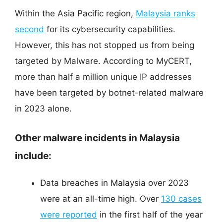
Within the Asia Pacific region,
Malaysia ranks
second
for its cybersecurity capabilities.
However, this has not stopped us from being
targeted by Malware. According to MyCERT,
more than half a million unique IP addresses
have been targeted by botnet-related malware
in 2023 alone.
Other malware incidents in Malaysia
include:
Data breaches in Malaysia over 2023
were at an all-time high. Over
130 cases
were reported
in the first half of the year