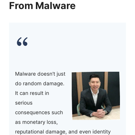
From Malware
Malware doesn’t just
do random damage.
It can result in
serious
consequences such
as monetary loss,
reputational damage, and even identity