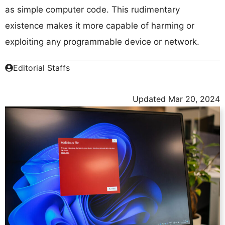
as simple computer code. This rudimentary
existence makes it more capable of harming or
exploiting any programmable device or network.
Editorial Staffs
Updated
Mar 20, 2024