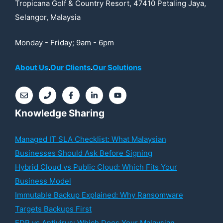
Tropicana Golf & Country Resort, 47410 Petaling Jaya,
Selangor, Malaysia
Monday - Friday; 9am - 6pm
About Us
.
Our Clients
.
Our Solutions
Knowledge Sharing
Managed IT SLA Checklist: What Malaysian
Businesses Should Ask Before Signing
Hybrid Cloud vs Public Cloud: Which Fits Your
Business Model
Immutable Backup Explained: Why Ransomware
Targets Backups First
EDR vs Antivirus: Which Does Your Malaysian