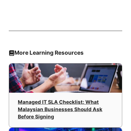
More Learning Resources
Managed IT SLA Checklist: What
Malaysian Businesses Should Ask
Before Signing