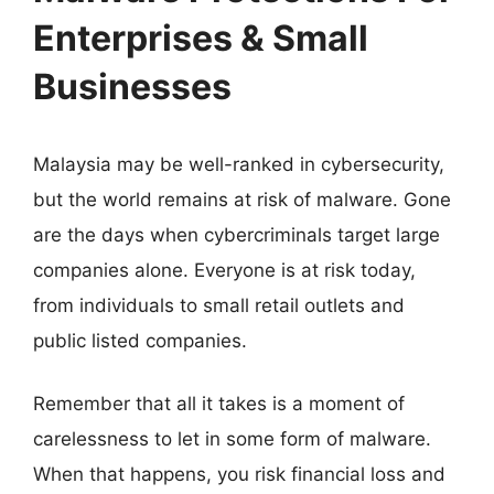
Enterprises & Small
Businesses
Malaysia may be well-ranked in cybersecurity,
but the world remains at risk of malware. Gone
are the days when cybercriminals target large
companies alone. Everyone is at risk today,
from individuals to small retail outlets and
public listed companies.
Remember that all it takes is a moment of
carelessness to let in some form of malware.
When that happens, you risk financial loss and