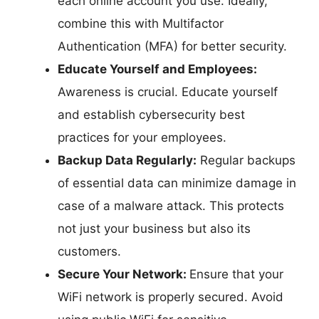
each online account you use. Ideally,
combine this with Multifactor
Authentication (MFA) for better security.
Educate Yourself and Employees:
Awareness is crucial. Educate yourself
and establish cybersecurity best
practices for your employees.
Backup Data Regularly:
Regular backups
of essential data can minimize damage in
case of a malware attack. This protects
not just your business but also its
customers.
Secure Your Network:
Ensure that your
WiFi network is properly secured. Avoid