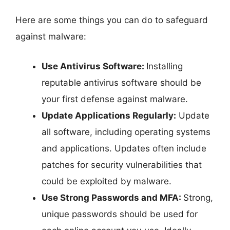
Here are some things you can do to safeguard
against malware:
Use Antivirus Software:
Installing
reputable antivirus software should be
your first defense against malware.
Update Applications Regularly:
Update
all software, including operating systems
and applications. Updates often include
patches for security vulnerabilities that
could be exploited by malware.
Use Strong Passwords and MFA:
Strong,
unique passwords should be used for