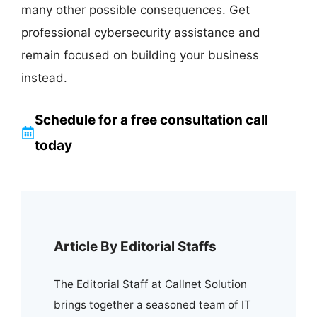
many other possible consequences. Get
professional cybersecurity assistance and
remain focused on building your business
instead.
Schedule for a free consultation call
today
Article By Editorial Staffs
The Editorial Staff at Callnet Solution
brings together a seasoned team of IT