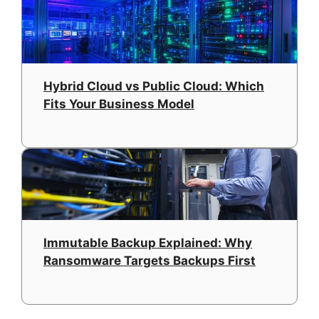
Hybrid Cloud vs Public Cloud: Which
Fits Your Business Model
Immutable Backup Explained: Why
Ransomware Targets Backups First