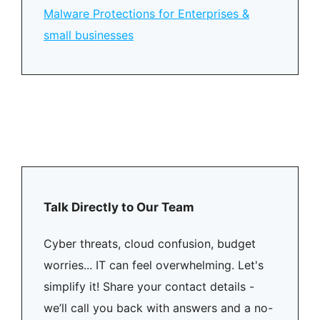
Malware Protections for Enterprises &
small businesses
Talk Directly to Our Team
Cyber threats, cloud confusion, budget
worries... IT can feel overwhelming. Let's
simplify it! Share your contact details -
we’ll call you back with answers and a no-