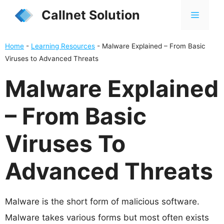
Skip
Callnet Solution
MENU
to
content
Home
-
Learning Resources
-
Malware Explained – From Basic
Viruses to Advanced Threats
Malware Explained
– From Basic
Viruses To
Advanced Threats
Malware is the short form of malicious software.
Malware takes various forms but most often exists