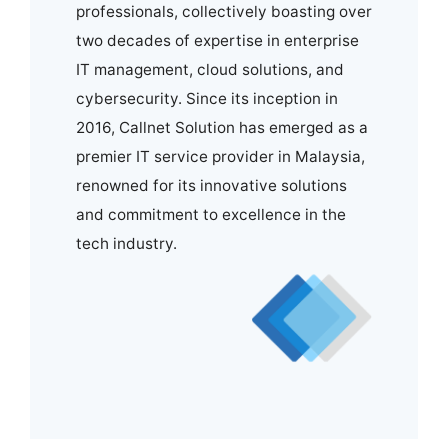
professionals, collectively boasting over
two decades of expertise in enterprise
IT management, cloud solutions, and
cybersecurity. Since its inception in
2016, Callnet Solution has emerged as a
premier IT service provider in Malaysia,
renowned for its innovative solutions
and commitment to excellence in the
tech industry.