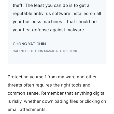
theft. The least you can do is to get a
reputable antivirus software installed on all
your business machines – that should be
your first defense against malware.
CHONG YAT CHIN
CALLNET SOLUTION MANAGING DIRECTOR
Protecting yourself from malware and other
threats often requires the right tools and
common sense. Remember that anything digital
is risky, whether downloading files or clicking on
email attachments.