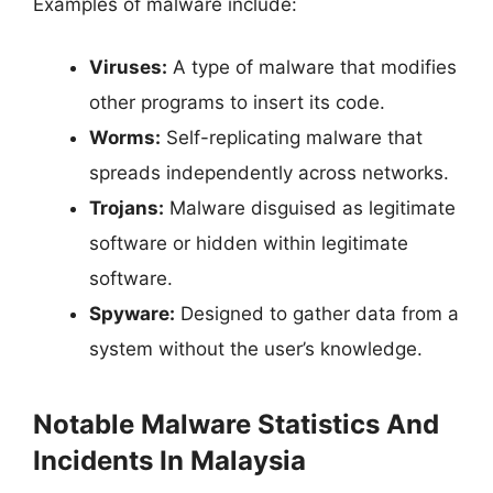
Examples of malware include:
Viruses:
A type of malware that modifies
other programs to insert its code.
Worms:
Self-replicating malware that
spreads independently across networks.
Trojans:
Malware disguised as legitimate
software or hidden within legitimate
software.
Spyware:
Designed to gather data from a
system without the user’s knowledge.
Notable Malware Statistics And
Incidents In Malaysia