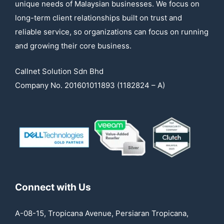
unique needs of Malaysian businesses. We focus on
long-term client relationships built on trust and
reliable service, so organizations can focus on running
and growing their core business.
Callnet Solution Sdn Bhd
Company No. 201601011893 (1182824 – A)
Connect with Us
A-08-15, Tropicana Avenue, Persiaran Tropicana,