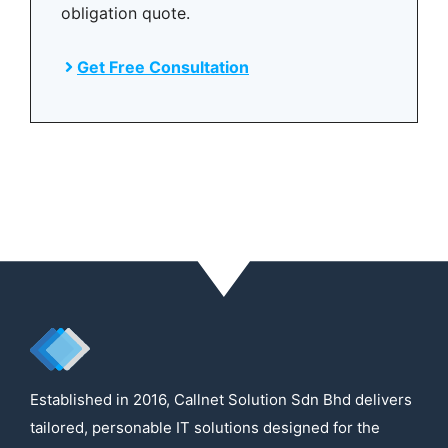
obligation quote.
Get Free Consultation
Established in 2016, Callnet Solution Sdn Bhd delivers
tailored, personable IT solutions designed for the