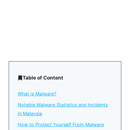
Table of Content
What is Malware?
Notable Malware Statistics and Incidents
in Malaysia
How to Protect Yourself From Malware