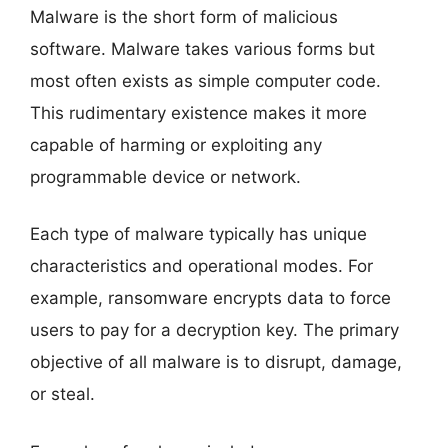
Malware is the short form of malicious
software. Malware takes various forms but
most often exists as simple computer code.
This rudimentary existence makes it more
capable of harming or exploiting any
programmable device or network.
Each type of malware typically has unique
characteristics and operational modes. For
example, ransomware encrypts data to force
users to pay for a decryption key. The primary
objective of all malware is to disrupt, damage,
or steal.