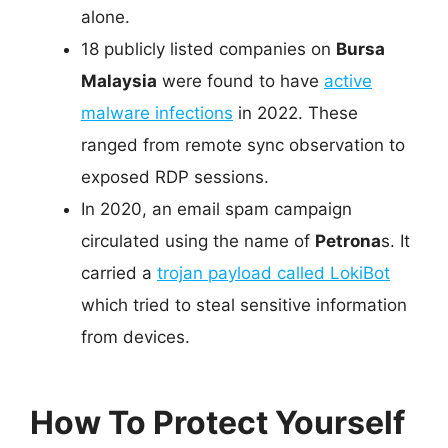
alone.
18 publicly listed companies on
Bursa
Malaysia
were found to have
active
malware infections
in 2022. These
ranged from remote sync observation to
exposed RDP sessions.
In 2020, an email spam campaign
circulated using the name of
Petrona
s. It
carried a
trojan payload called LokiBot
which tried to steal sensitive information
from devices.
How To Protect Yourself