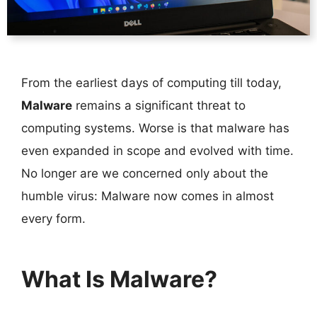
From the earliest days of computing till today,
Malware
remains a significant threat to
computing systems. Worse is that malware has
even expanded in scope and evolved with time.
No longer are we concerned only about the
humble virus: Malware now comes in almost
every form.
What Is Malware?