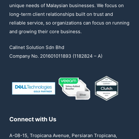
unique needs of Malaysian businesses. We focus on
long-term client relationships built on trust and
reliable service, so organizations can focus on running
and growing their core business.
Callnet Solution Sdn Bhd
Company No. 201601011893 (1182824 – A)
Connect with Us
A-08-15, Tropicana Avenue, Persiaran Tropicana,