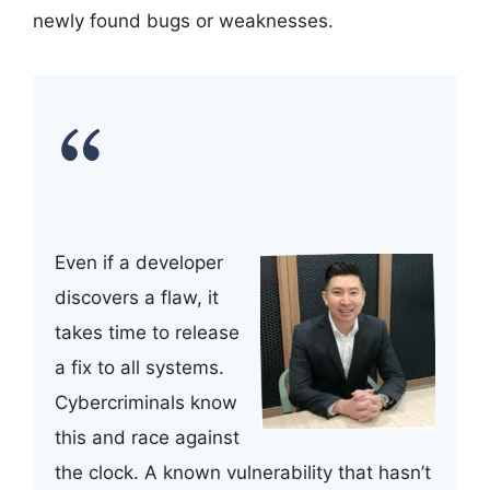
newly found bugs or weaknesses.
Even if a developer
discovers a flaw, it
takes time to release
a fix to all systems.
Cybercriminals know
this and race against
the clock. A known vulnerability that hasn’t