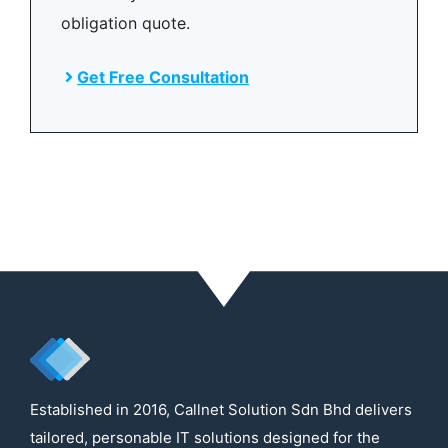
obligation quote.
Get Free Consultation
Established in 2016, Callnet Solution Sdn Bhd delivers
tailored, personable IT solutions designed for the