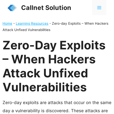
Skip
Callnet Solution
MENU
to
content
Home
-
Learning Resources
-
Zero-day Exploits – When Hackers
Attack Unfixed Vulnerabilities
Zero-Day Exploits
– When Hackers
Attack Unfixed
Vulnerabilities
Zero-day exploits are attacks that occur on the same
day a vulnerability is discovered. These attacks are