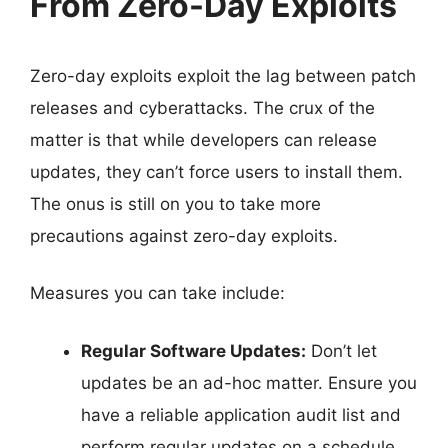
From Zero-Day Exploits
Zero-day exploits exploit the lag between patch
releases and cyberattacks. The crux of the
matter is that while developers can release
updates, they can’t force users to install them.
The onus is still on you to take more
precautions against zero-day exploits.
Measures you can take include:
Regular Software Updates:
Don’t let
updates be an ad-hoc matter. Ensure you
have a reliable application audit list and
perform regular updates on a schedule.