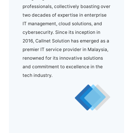
professionals, collectively boasting over
two decades of expertise in enterprise
IT management, cloud solutions, and
cybersecurity. Since its inception in
2016, Callnet Solution has emerged as a
premier IT service provider in Malaysia,
renowned for its innovative solutions
and commitment to excellence in the
tech industry.