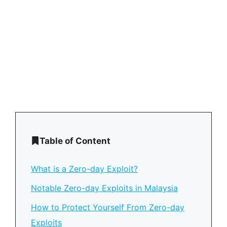
Table of Content
What is a Zero-day Exploit?
Notable Zero-day Exploits in Malaysia
How to Protect Yourself From Zero-day
Exploits