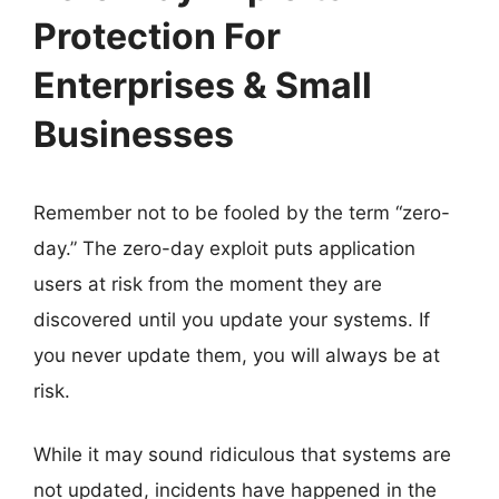
Protection For
Enterprises & Small
Businesses
Remember not to be fooled by the term “zero-
day.” The zero-day exploit puts application
users at risk from the moment they are
discovered until you update your systems. If
you never update them, you will always be at
risk.
While it may sound ridiculous that systems are
not updated, incidents have happened in the