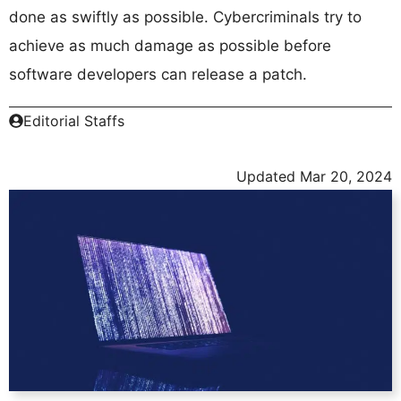
done as swiftly as possible. Cybercriminals try to
achieve as much damage as possible before
software developers can release a patch.
Editorial Staffs
Updated
Mar 20, 2024