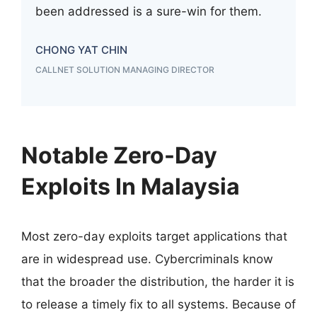
been addressed is a sure-win for them.
CHONG YAT CHIN
CALLNET SOLUTION MANAGING DIRECTOR
Notable Zero-Day
Exploits In Malaysia
Most zero-day exploits target applications that
are in widespread use. Cybercriminals know
that the broader the distribution, the harder it is
to release a timely fix to all systems. Because of