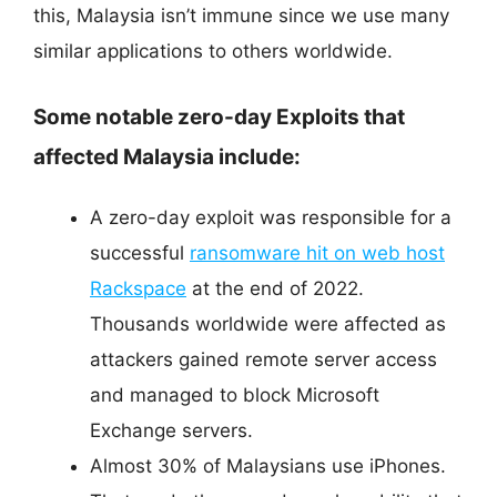
this, Malaysia isn’t immune since we use many
similar applications to others worldwide.
Some notable zero-day Exploits that
affected Malaysia include:
A zero-day exploit was responsible for a
successful
ransomware hit on web host
Rackspace
at the end of 2022.
Thousands worldwide were affected as
attackers gained remote server access
and managed to block Microsoft
Exchange servers.
Almost 30% of Malaysians use iPhones.