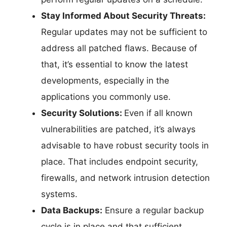
Stay Informed About Security Threats:
Regular updates may not be sufficient to
address all patched flaws. Because of
that, it’s essential to know the latest
developments, especially in the
applications you commonly use.
Security Solutions:
Even if all known
vulnerabilities are patched, it’s always
advisable to have robust security tools in
place. That includes endpoint security,
firewalls, and network intrusion detection
systems.
Data Backups:
Ensure a regular backup
cycle is in place and that sufficient