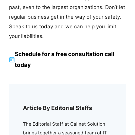
past, even to the largest organizations. Don’t let
regular business get in the way of your safety.
Speak to us today and we can help you limit
your liabilities.
Schedule for a free consultation call
today
Article By Editorial Staffs
The Editorial Staff at Callnet Solution
brings together a seasoned team of IT