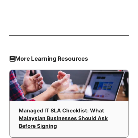
More Learning Resources
Managed IT SLA Checklist: What
Malaysian Businesses Should Ask
Before Signing