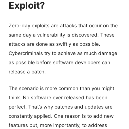
Exploit?
Zero-day exploits are attacks that occur on the
same day a vulnerability is discovered. These
attacks are done as swiftly as possible.
Cybercriminals try to achieve as much damage
as possible before software developers can
release a patch.
The scenario is more common than you might
think. No software ever released has been
perfect. That’s why patches and updates are
constantly applied. One reason is to add new
features but, more importantly, to address