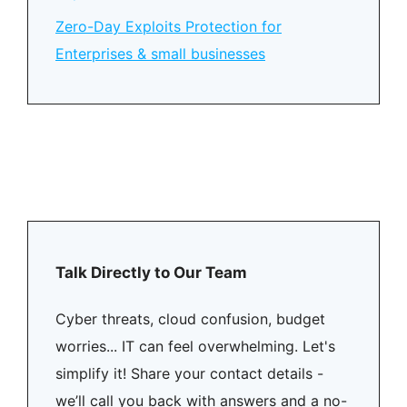
Zero-Day Exploits Protection for
Enterprises & small businesses
Talk Directly to Our Team
Cyber threats, cloud confusion, budget
worries... IT can feel overwhelming. Let's
simplify it! Share your contact details -
we’ll call you back with answers and a no-