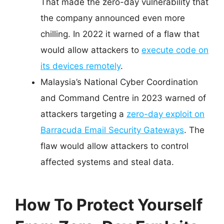
That made the zero-day vulnerability that
the company announced even more
chilling. In 2022 it warned of a flaw that
would allow attackers to
execute code on
its devices remotely
.
Malaysia’s National Cyber Coordination
and Command Centre in 2023 warned of
attackers targeting a
zero-day exploit on
Barracuda Email Security Gateways
. The
flaw would allow attackers to control
affected systems and steal data.
How To Protect Yourself