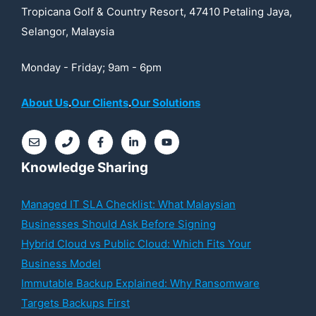
Tropicana Golf & Country Resort, 47410 Petaling Jaya,
Selangor, Malaysia
Monday - Friday; 9am - 6pm
About Us
.
Our Clients
.
Our Solutions
Knowledge Sharing
Managed IT SLA Checklist: What Malaysian
Businesses Should Ask Before Signing
Hybrid Cloud vs Public Cloud: Which Fits Your
Business Model
Immutable Backup Explained: Why Ransomware
Targets Backups First