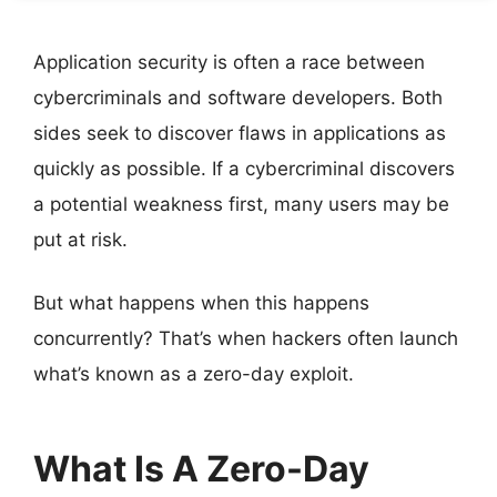
Application security is often a race between
cybercriminals and software developers. Both
sides seek to discover flaws in applications as
quickly as possible. If a cybercriminal discovers
a potential weakness first, many users may be
put at risk.
But what happens when this happens
concurrently? That’s when hackers often launch
what’s known as a zero-day exploit.
What Is A Zero-Day