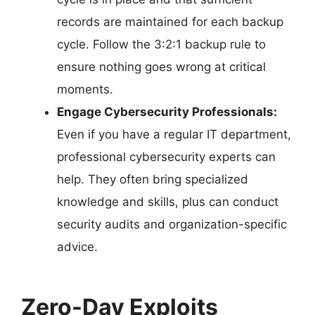
records are maintained for each backup
cycle. Follow the 3:2:1 backup rule to
ensure nothing goes wrong at critical
moments.
Engage Cybersecurity Professionals:
Even if you have a regular IT department,
professional cybersecurity experts can
help. They often bring specialized
knowledge and skills, plus can conduct
security audits and organization-specific
advice.
Zero-Day Exploits