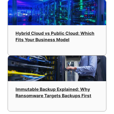
Hybrid Cloud vs Public Cloud: Which
Fits Your Business Model
Immutable Backup Explained: Why
Ransomware Targets Backups First