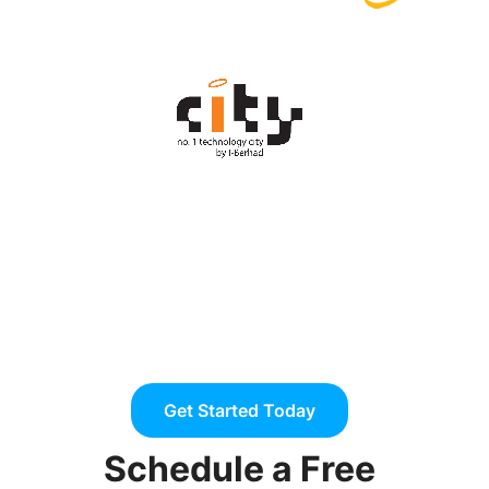
Get Started Today
Schedule a Free