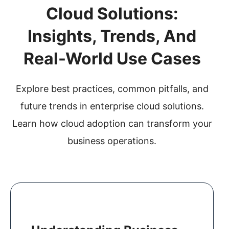
a
Cloud Solutions:
t
Insights, Trends, And
i
o
Real-World Use Cases
n
Explore best practices, common pitfalls, and
future trends in enterprise cloud solutions.
Learn how cloud adoption can transform your
business operations.