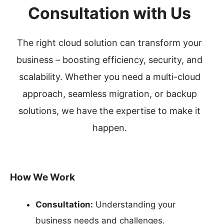
Consultation with Us
The right cloud solution can transform your
business – boosting efficiency, security, and
scalability. Whether you need a multi-cloud
approach, seamless migration, or backup
solutions, we have the expertise to make it
happen.
How We Work
Consultation:
Understanding your
business needs and challenges.