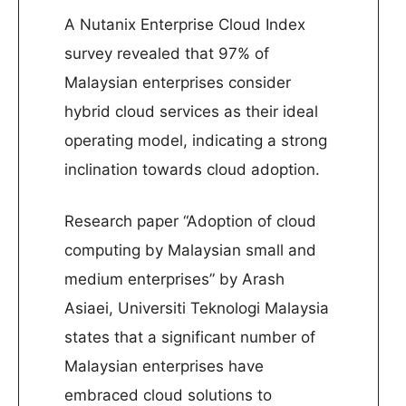
A Nutanix Enterprise Cloud Index
survey revealed that 97% of
Malaysian enterprises consider
hybrid cloud services as their ideal
operating model, indicating a strong
inclination towards cloud adoption.
Research paper “Adoption of cloud
computing by Malaysian small and
medium enterprises” by Arash
Asiaei, Universiti Teknologi Malaysia
states that a significant number of
Malaysian enterprises have
embraced cloud solutions to