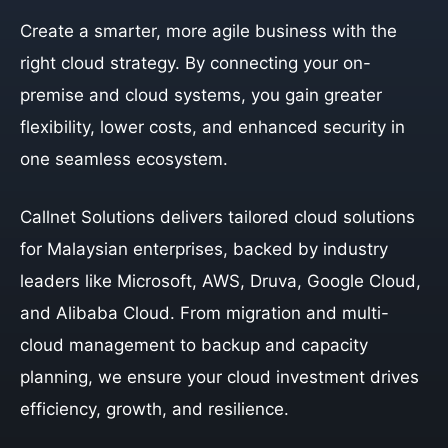
Create a smarter, more agile business with the
right cloud strategy. By connecting your on-
premise and cloud systems, you gain greater
flexibility, lower costs, and enhanced security in
one seamless ecosystem.
Callnet Solutions delivers tailored cloud solutions
for Malaysian enterprises, backed by industry
leaders like Microsoft, AWS, Druva, Google Cloud,
and Alibaba Cloud. From migration and multi-
cloud management to backup and capacity
planning, we ensure your cloud investment drives
efficiency, growth, and resilience.