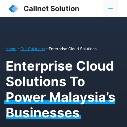
Skip
Callnet Solution
MENU
to
content
Home
-
Our Solutions
-
Enterprise Cloud Solutions
Enterprise Cloud
Solutions To
Power Malaysia’s
Businesses