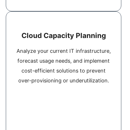
Cloud Capacity Planning
Analyze your current IT infrastructure,
forecast usage needs, and implement
cost-efficient solutions to prevent
over-provisioning or underutilization.