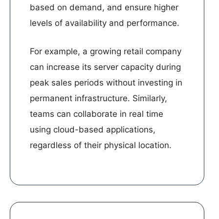
based on demand, and ensure higher
levels of availability and performance.
For example, a growing retail company
can increase its server capacity during
peak sales periods without investing in
permanent infrastructure. Similarly,
teams can collaborate in real time
using cloud-based applications,
regardless of their physical location.