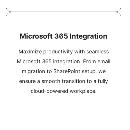
Microsoft 365 Integration
Maximize productivity with seamless
Microsoft 365 integration. From email
migration to SharePoint setup, we
ensure a smooth transition to a fully
cloud-powered workplace.