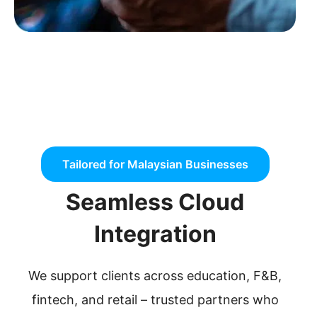
Tailored for Malaysian Businesses
Seamless Cloud
Integration
We support clients across education, F&B,
fintech, and retail – trusted partners who