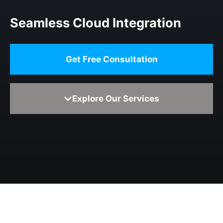
Seamless Cloud Integration
Get Free Consultation
Explore Our Services