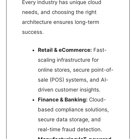
Every industry has unique cloud
needs, and choosing the right
architecture ensures long-term
success.
Retail & eCommerce:
Fast-
scaling infrastructure for
online stores, secure point-of-
sale (POS) systems, and AI-
driven customer insights.
Finance & Banking:
Cloud-
based compliance solutions,
secure data storage, and
real-time fraud detection.