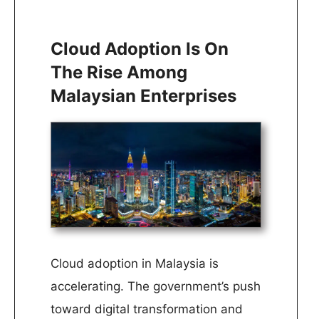
Cloud Adoption Is On
The Rise Among
Malaysian Enterprises
Cloud adoption in Malaysia is
accelerating. The government’s push
toward digital transformation and