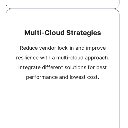
Multi-Cloud Strategies
Reduce vendor lock-in and improve
resilience with a multi-cloud approach.
Integrate different solutions for best
performance and lowest cost.