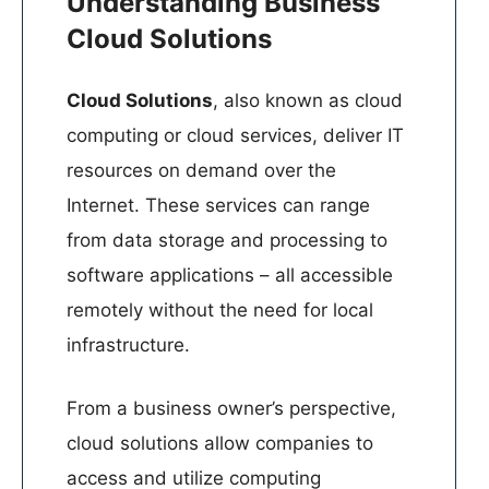
Understanding Business
Cloud Solutions
Cloud Solutions
, also known as cloud
computing or cloud services, deliver IT
resources on demand over the
Internet. These services can range
from data storage and processing to
software applications – all accessible
remotely without the need for local
infrastructure. ​
From a business owner’s perspective,
cloud solutions allow companies to
access and utilize computing