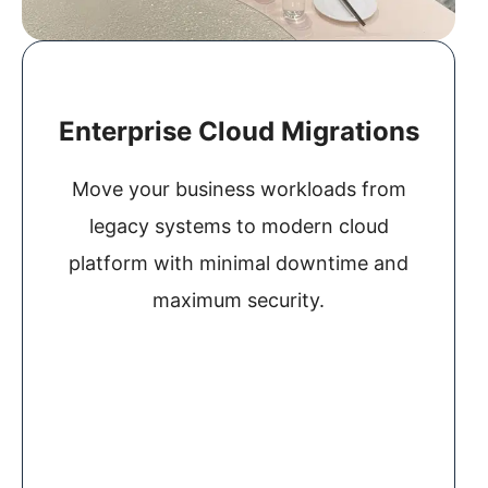
Enterprise Cloud Migrations
Move your business workloads from
legacy systems to modern cloud
platform with minimal downtime and
maximum security.