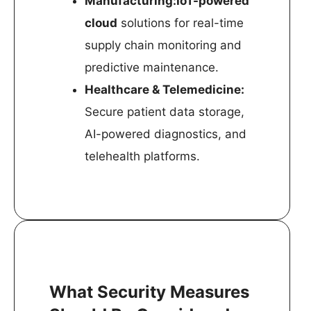
Manufacturing:IoT-powered
cloud
solutions for real-time
supply chain monitoring and
predictive maintenance.
Healthcare & Telemedicine:
Secure patient data storage,
AI-powered diagnostics, and
telehealth platforms.
What Security Measures