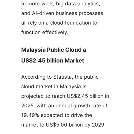
Remote work, big data analytics,
and AI-driven business processes
all rely on a cloud foundation to
function effectively.
Malaysia Public Cloud a
US$2.45 billion Market
According to Statista, the public
cloud market in Malaysia is
projected to reach US$2.45 billion in
2025, with an annual growth rate of
19.49% expected to drive the
market to US$5.00 billion by 2029. ​