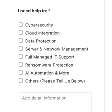
l
m
I need help in:
*
e
p
N
a
Cybersecurity
o
n
Cloud Integration
.
y
Data Protection
*
*
Server & Network Management
Full Managed IT Support
Ransomware Protection
AI Automation & More
Others (Please Tell Us Below)
A
d