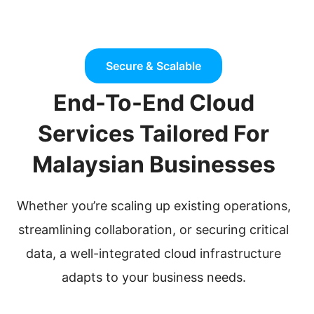
Secure & Scalable
End-To-End Cloud
Services Tailored For
Malaysian Businesses
Whether you’re scaling up existing operations,
streamlining collaboration, or securing critical
data, a well-integrated cloud infrastructure
adapts to your business needs.