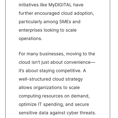
initiatives like MyDIGITAL have
further encouraged cloud adoption,
particularly among SMEs and
enterprises looking to scale
operations.
For many businesses, moving to the
cloud isn’t just about convenience—
it’s about staying competitive. A
well-structured cloud strategy
allows organizations to scale
computing resources on demand,
optimize IT spending, and secure
sensitive data against cyber threats.