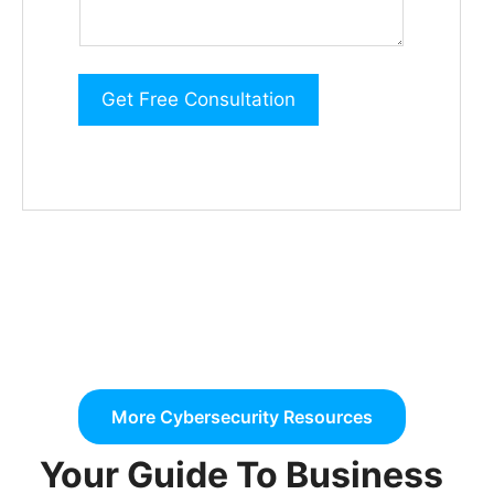
d
i
t
Get Free Consultation
i
o
n
a
l
i
n
f
o
More Cybersecurity Resources
r
m
Your Guide To Business