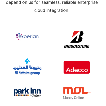
depend on us for seamless, reliable enterprise
cloud integration.