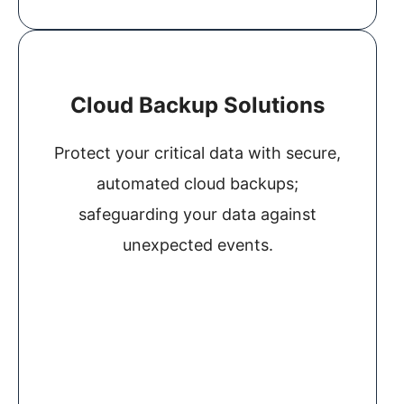
Cloud Backup Solutions
Protect your critical data with secure,
automated cloud backups;
safeguarding your data against
unexpected events.