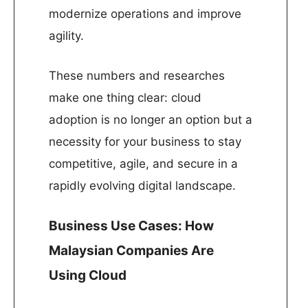
modernize operations and improve
agility.
These numbers and researches
make one thing clear: cloud
adoption is no longer an option but a
necessity for your business to stay
competitive, agile, and secure in a
rapidly evolving digital landscape.
Business Use Cases: How
Malaysian Companies Are
Using Cloud