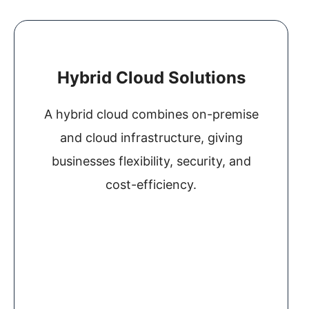
Hybrid Cloud Solutions
A hybrid cloud combines on-premise
and cloud infrastructure, giving
businesses flexibility, security, and
cost-efficiency.