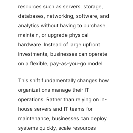
resources such as servers, storage,
databases, networking, software, and
analytics without having to purchase,
maintain, or upgrade physical
hardware. Instead of large upfront
investments, businesses can operate
on a flexible, pay-as-you-go model.
This shift fundamentally changes how
organizations manage their IT
operations. Rather than relying on in-
house servers and IT teams for
maintenance, businesses can deploy
systems quickly, scale resources