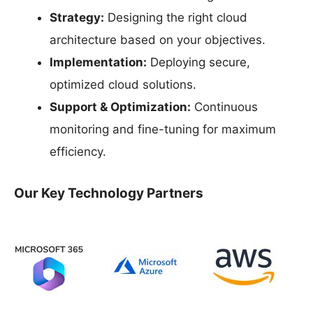
Strategy:
Designing the right cloud
architecture based on your objectives.
Implementation:
Deploying secure,
optimized cloud solutions.
Support & Optimization:
Continuous
monitoring and fine-tuning for maximum
efficiency.
Our Key Technology Partners