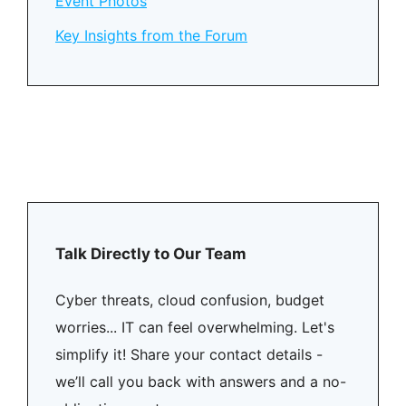
Event Photos
Key Insights from the Forum
Talk Directly to Our Team
Cyber threats, cloud confusion, budget
worries... IT can feel overwhelming. Let's
simplify it! Share your contact details -
we’ll call you back with answers and a no-