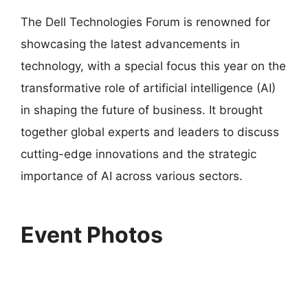
The Dell Technologies Forum is renowned for
showcasing the latest advancements in
technology, with a special focus this year on the
transformative role of artificial intelligence (AI)
in shaping the future of business. It brought
together global experts and leaders to discuss
cutting-edge innovations and the strategic
importance of AI across various sectors.
Event Photos