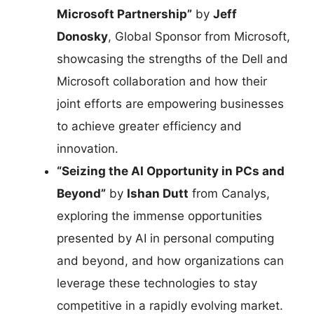
Microsoft Partnership”
by
Jeff
Donosky
, Global Sponsor from Microsoft,
showcasing the strengths of the Dell and
Microsoft collaboration and how their
joint efforts are empowering businesses
to achieve greater efficiency and
innovation.
“Seizing the AI Opportunity in PCs and
Beyond”
by
Ishan Dutt
from Canalys,
exploring the immense opportunities
presented by AI in personal computing
and beyond, and how organizations can
leverage these technologies to stay
competitive in a rapidly evolving market.