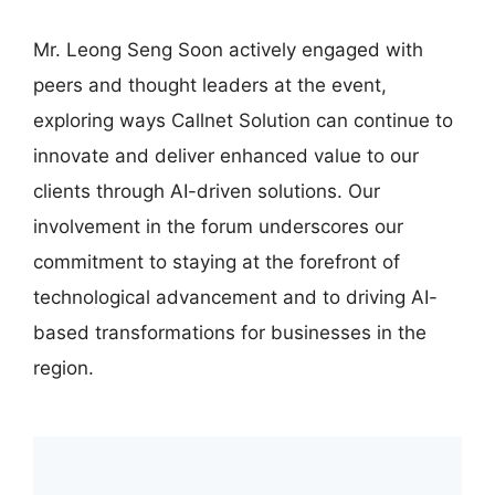
Mr. Leong Seng Soon actively engaged with
peers and thought leaders at the event,
exploring ways Callnet Solution can continue to
innovate and deliver enhanced value to our
clients through AI-driven solutions. Our
involvement in the forum underscores our
commitment to staying at the forefront of
technological advancement and to driving AI-
based transformations for businesses in the
region.