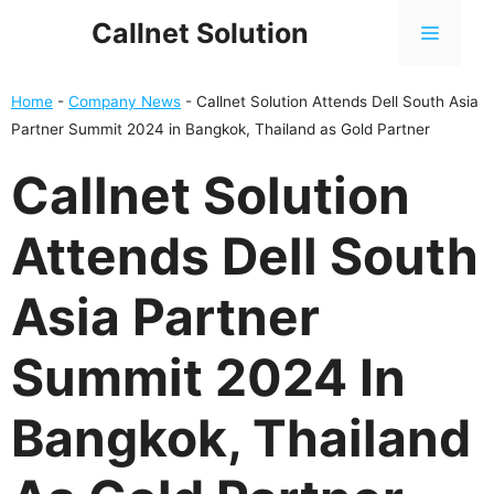
Skip
Callnet Solution
MENU
to
content
Home
-
Company News
-
Callnet Solution Attends Dell South Asia
Partner Summit 2024 in Bangkok, Thailand as Gold Partner
Callnet Solution
Attends Dell South
Asia Partner
Summit 2024 In
Bangkok, Thailand