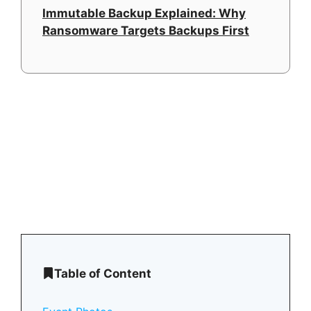
Immutable Backup Explained: Why
Ransomware Targets Backups First
Table of Content