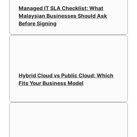
Managed IT SLA Checklist: What
Malaysian Businesses Should Ask
Before Signing
Hybrid Cloud vs Public Cloud: Which
Fits Your Business Model