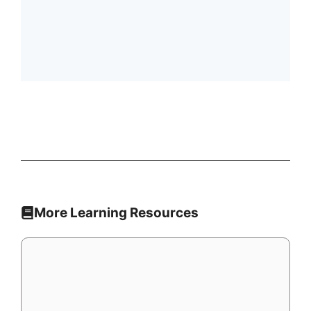
More Learning Resources