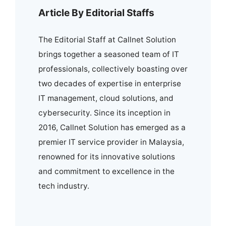
Article By Editorial Staffs
The Editorial Staff at Callnet Solution
brings together a seasoned team of IT
professionals, collectively boasting over
two decades of expertise in enterprise
IT management, cloud solutions, and
cybersecurity. Since its inception in
2016, Callnet Solution has emerged as a
premier IT service provider in Malaysia,
renowned for its innovative solutions
and commitment to excellence in the
tech industry.