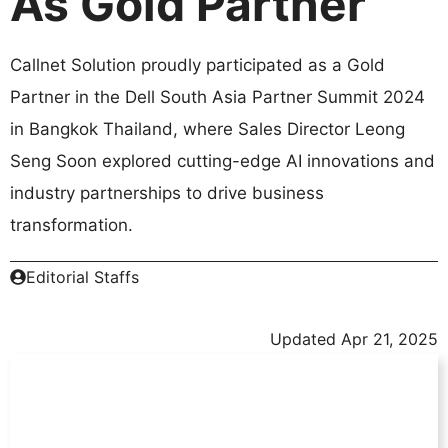
As Gold Partner
Callnet Solution proudly participated as a Gold
Partner in the Dell South Asia Partner Summit 2024
in Bangkok Thailand, where Sales Director Leong
Seng Soon explored cutting-edge AI innovations and
industry partnerships to drive business
transformation.
Editorial Staffs
Updated
Apr 21, 2025