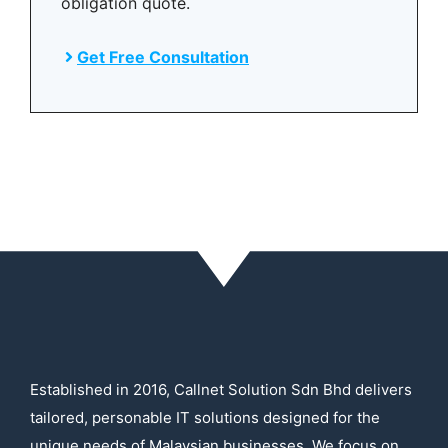
obligation quote.
Get Free Consultation
Established in 2016, Callnet Solution Sdn Bhd delivers
tailored, personable IT solutions designed for the
unique needs of Malaysian businesses. We focus on