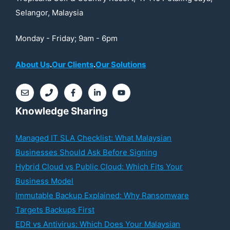
Selangor, Malaysia
Monday - Friday; 9am - 6pm
About Us
.
Our Clients
.
Our Solutions
Knowledge Sharing
Managed IT SLA Checklist: What Malaysian
Businesses Should Ask Before Signing
Hybrid Cloud vs Public Cloud: Which Fits Your
Business Model
Immutable Backup Explained: Why Ransomware
Targets Backups First
EDR vs Antivirus: Which Does Your Malaysian