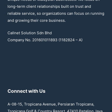
long-term client relationships built on trust and
reliable service, so organizations can focus on running
and growing their core business.
Callnet Solution Sdn Bhd
Company No. 201601011893 (1182824 – A)
Connect with Us
A-08-15, Tropicana Avenue, Persiaran Tropicana,
Tropicana Golf & Country Resort, 47410 Petaling Jaya,