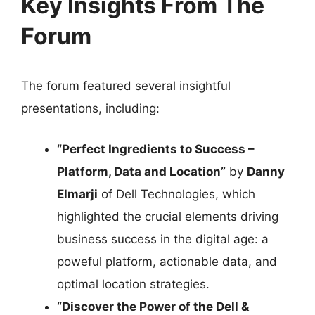
Key Insights From The
Forum
The forum featured several insightful
presentations, including:
“Perfect Ingredients to Success –
Platform, Data and Location”
by
Danny
Elmarji
of Dell Technologies, which
highlighted the crucial elements driving
business success in the digital age: a
poweful platform, actionable data, and
optimal location strategies.
“Discover the Power of the Dell &