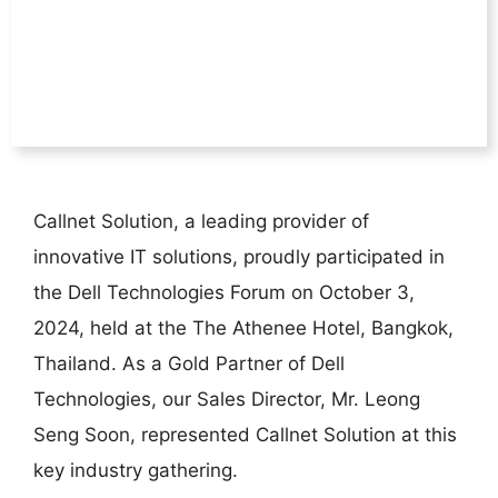
Callnet Solution, a leading provider of
innovative IT solutions, proudly participated in
the Dell Technologies Forum on October 3,
2024, held at the The Athenee Hotel, Bangkok,
Thailand. As a Gold Partner of Dell
Technologies, our Sales Director, Mr. Leong
Seng Soon, represented Callnet Solution at this
key industry gathering.