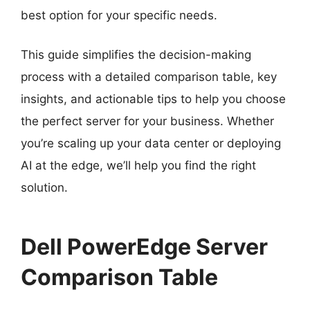
best option for your specific needs.
This guide simplifies the decision-making
process with a detailed comparison table, key
insights, and actionable tips to help you choose
the perfect server for your business. Whether
you’re scaling up your data center or deploying
AI at the edge, we’ll help you find the right
solution.
Dell PowerEdge Server
Comparison Table