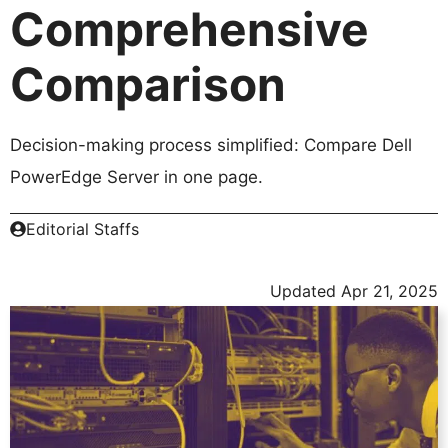
Comprehensive
Comparison
Decision-making process simplified: Compare Dell
PowerEdge Server in one page.
Editorial Staffs
Updated
Apr 21, 2025