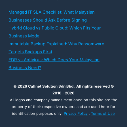
Managed IT SLA Checklist: What Malaysian
Businesses Should Ask Before Signing
Hybrid Cloud vs Public Cloud: Which Fits Your
Business Model
Immutable Backup Explained: Why Ransomware
Targets Backups First
EDR vs Antivirus: Which Does Your Malaysian
Business Need?
© 2026 Callnet Solution Sdn Bhd . All rights reserved ©
2016 - 2026
All logos and company names mentioned on this site are the
property of their respective owners and are used here for
identification purposes only.
Privacy Policy
.
Terms of Use