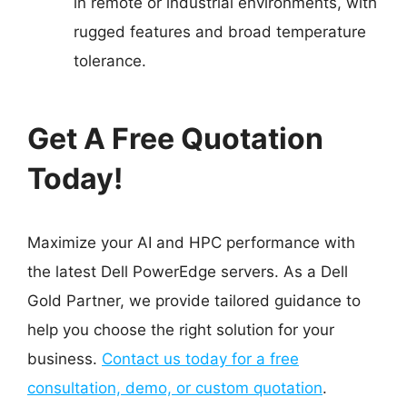
in remote or industrial environments, with
rugged features and broad temperature
tolerance.
Get A Free Quotation
Today!
Maximize your AI and HPC performance with
the latest Dell PowerEdge servers. As a Dell
Gold Partner, we provide tailored guidance to
help you choose the right solution for your
business.
Contact us today for a free
consultation, demo, or custom quotation
.