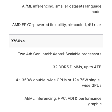
AI/ML inferencing, smaller datasets language
model
AMD EPYC-powered flexibility, air-cooled, 4U rack
R760xa
Two 4th Gen Intel® Xeon® Scalable processors
32 DDR5 DIMMs, up to 4TB
4x 350W double-wide GPUs or 12x 75W single-
wide GPUs
AI/ML inferencing, HPC, VDI & performance
graphic