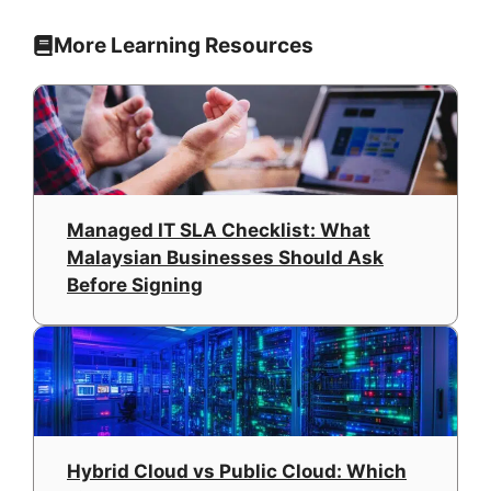
More Learning Resources
Managed IT SLA Checklist: What
Malaysian Businesses Should Ask
Before Signing
Hybrid Cloud vs Public Cloud: Which