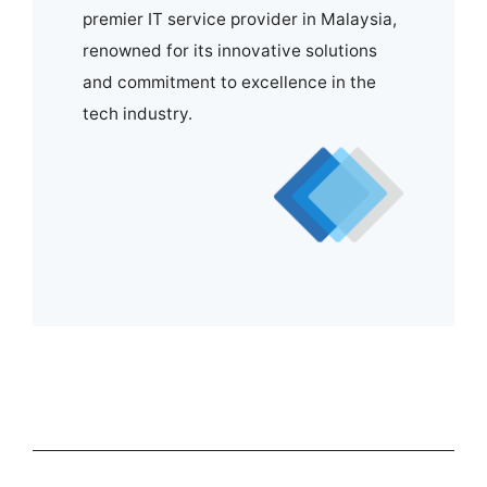
premier IT service provider in Malaysia,
renowned for its innovative solutions
and commitment to excellence in the
tech industry.