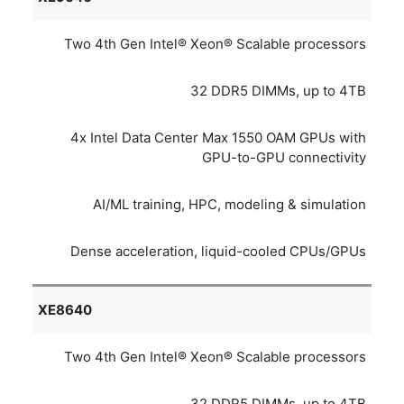
Two 4th Gen Intel® Xeon® Scalable processors
32 DDR5 DIMMs, up to 4TB
4x Intel Data Center Max 1550 OAM GPUs with
GPU-to-GPU connectivity
AI/ML training, HPC, modeling & simulation
Dense acceleration, liquid-cooled CPUs/GPUs
XE8640
Two 4th Gen Intel® Xeon® Scalable processors
32 DDR5 DIMMs, up to 4TB