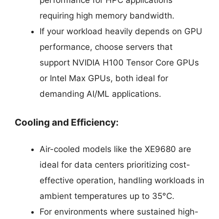
requiring high memory bandwidth.
If your workload heavily depends on GPU
performance, choose servers that
support NVIDIA H100 Tensor Core GPUs
or Intel Max GPUs, both ideal for
demanding AI/ML applications.
Cooling and Efficiency:
Air-cooled models like the XE9680 are
ideal for data centers prioritizing cost-
effective operation, handling workloads in
ambient temperatures up to 35°C.
For environments where sustained high-