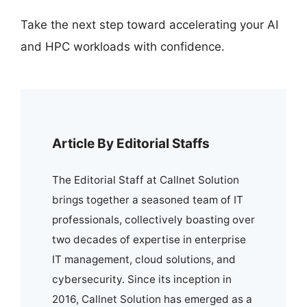
Take the next step toward accelerating your AI
and HPC workloads with confidence.
Article By Editorial Staffs
The Editorial Staff at Callnet Solution
brings together a seasoned team of IT
professionals, collectively boasting over
two decades of expertise in enterprise
IT management, cloud solutions, and
cybersecurity. Since its inception in
2016, Callnet Solution has emerged as a