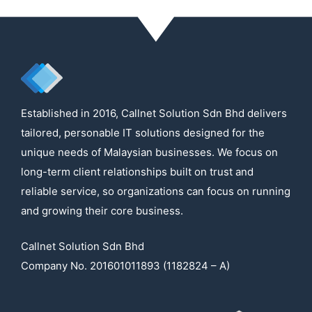
Established in 2016, Callnet Solution Sdn Bhd delivers
tailored, personable IT solutions designed for the
unique needs of Malaysian businesses. We focus on
long-term client relationships built on trust and
reliable service, so organizations can focus on running
and growing their core business.
Callnet Solution Sdn Bhd
Company No. 201601011893 (1182824 – A)