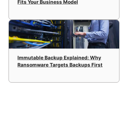
Fits Your Business Model
Immutable Backup Explained: Why
Ransomware Targets Backups First