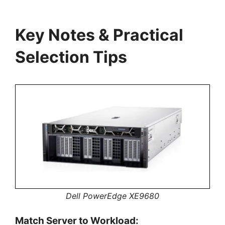
Key Notes & Practical
Selection Tips
Dell PowerEdge XE9680
Match Server to Workload: