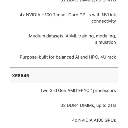
4x NVIDIA H100 Tensor Core GPUs with NVLink
connectivity
Medium datasets, AI/ML training, modeling,
simulation
Purpose-built for balanced AI and HPC, 4U rack
XE8545
Two 3rd Gen AMD EPYC™ processors
32 DDR4 DIMMs, up to 2TB
4x NVIDIA A100 GPUs