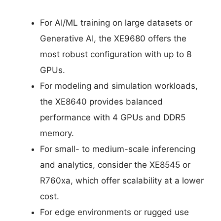
For AI/ML training on large datasets or
Generative AI, the XE9680 offers the
most robust configuration with up to 8
GPUs.
For modeling and simulation workloads,
the XE8640 provides balanced
performance with 4 GPUs and DDR5
memory.
For small- to medium-scale inferencing
and analytics, consider the XE8545 or
R760xa, which offer scalability at a lower
cost.
For edge environments or rugged use