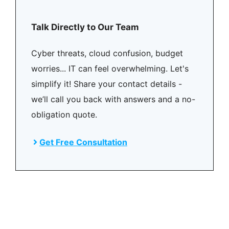
Talk Directly to Our Team
Cyber threats, cloud confusion, budget
worries... IT can feel overwhelming. Let's
simplify it! Share your contact details -
we’ll call you back with answers and a no-
obligation quote.
Get Free Consultation