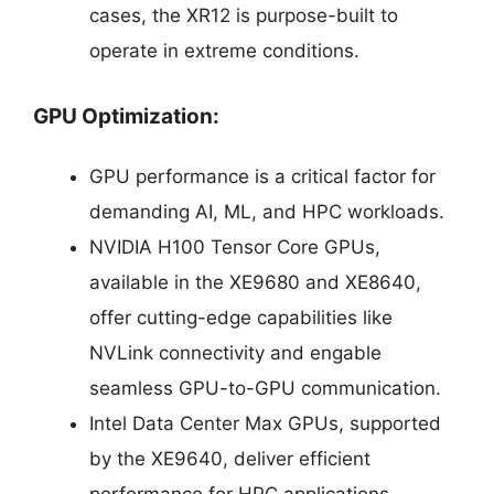
cases, the XR12 is purpose-built to
operate in extreme conditions.
GPU Optimization:
GPU performance is a critical factor for
demanding AI, ML, and HPC workloads.
NVIDIA H100 Tensor Core GPUs,
available in the XE9680 and XE8640,
offer cutting-edge capabilities like
NVLink connectivity and engable
seamless GPU-to-GPU communication.
Intel Data Center Max GPUs, supported
by the XE9640, deliver efficient
performance for HPC applications