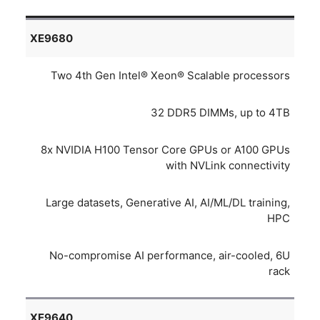
XE9680
Two 4th Gen Intel® Xeon® Scalable processors
32 DDR5 DIMMs, up to 4TB
8x NVIDIA H100 Tensor Core GPUs or A100 GPUs
with NVLink connectivity
Large datasets, Generative AI, AI/ML/DL training,
HPC
No-compromise AI performance, air-cooled, 6U
rack
XE9640