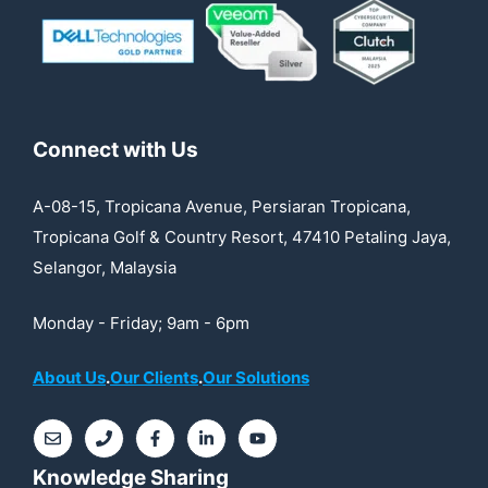
Connect with Us
A-08-15, Tropicana Avenue, Persiaran Tropicana,
Tropicana Golf & Country Resort, 47410 Petaling Jaya,
Selangor, Malaysia
Monday - Friday; 9am - 6pm
About Us
.
Our Clients
.
Our Solutions
Knowledge Sharing