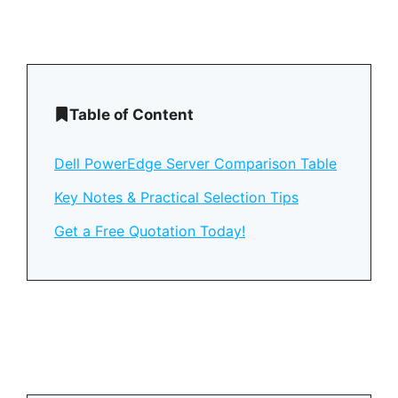
Table of Content
Dell PowerEdge Server Comparison Table
Key Notes & Practical Selection Tips
Get a Free Quotation Today!