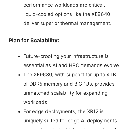
performance workloads are critical,
liquid-cooled options like the XE9640
deliver superior thermal management.
Plan for Scalability:
Future-proofing your infrastructure is
essential as AI and HPC demands evolve.
The XE9680, with support for up to 4TB
of DDR5 memory and 8 GPUs, provides
unmatched scalability for expanding
workloads.
For edge deployments, the XR12 is
uniquely suited for edge AI deployments