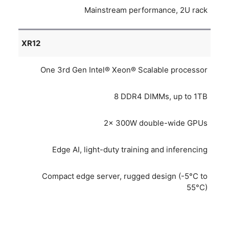
Mainstream performance, 2U rack
XR12
One 3rd Gen Intel® Xeon® Scalable processor
8 DDR4 DIMMs, up to 1TB
2x 300W double-wide GPUs
Edge AI, light-duty training and inferencing
Compact edge server, rugged design (-5°C to
55°C)