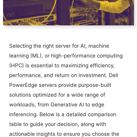
Selecting the right server for AI, machine
learning (ML), or high-performance computing
(HPC) is essential to maximizing efficiency,
performance, and return on investment. Dell
PowerEdge servers provide purpose-built
solutions optimized for a wide range of
workloads, from Generative AI to edge
inferencing. Below is a detailed comparison
table to guide your decision, along with
actionable insights to ensure you choose the