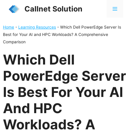
Skip
Callnet Solution
MENU
to
content
Home
-
Learning Resources
-
Which Dell PowerEdge Server Is
Best for Your AI and HPC Workloads? A Comprehensive
Comparison
Which Dell
PowerEdge Server
Is Best For Your AI
And HPC
Workloads? A