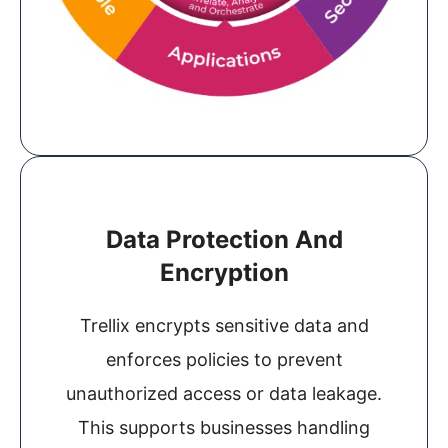
Data Protection And
Encryption
Trellix encrypts sensitive data and
enforces policies to prevent
unauthorized access or data leakage.
This supports businesses handling