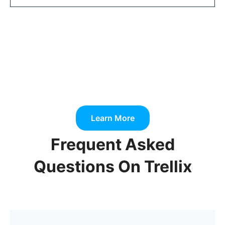
Learn More
Frequent Asked
Questions On Trellix