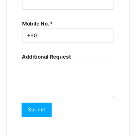
Mobile No.
*
Additional Request
Submit