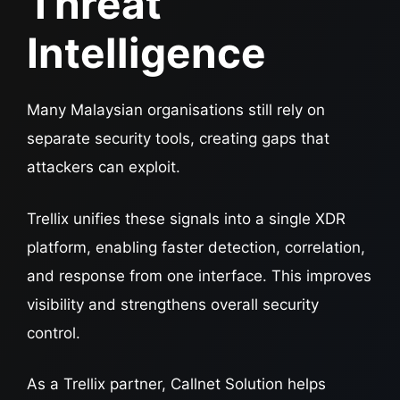
Threat
Intelligence
Many Malaysian organisations still rely on
separate security tools, creating gaps that
attackers can exploit.
Trellix unifies these signals into a single XDR
platform, enabling faster detection, correlation,
and response from one interface. This improves
visibility and strengthens overall security
control.
As a Trellix partner, Callnet Solution helps