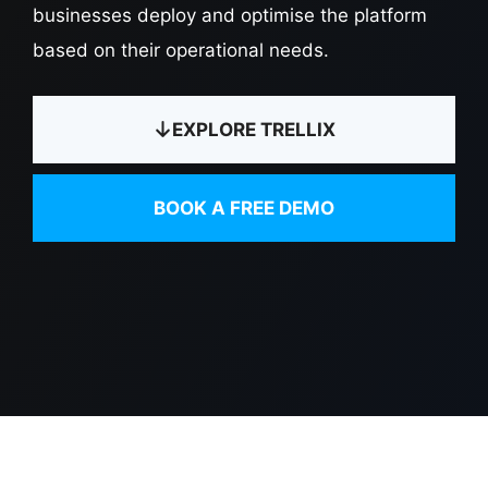
businesses deploy and optimise the platform
based on their operational needs.
EXPLORE TRELLIX
BOOK A FREE DEMO