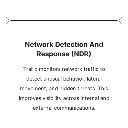
Network Detection And
Response (NDR)
Trellix monitors network traffic to
detect unusual behavior, lateral
movement, and hidden threats. This
improves visibility across internal and
external communications.