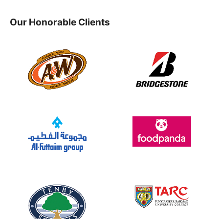
Our Honorable Clients