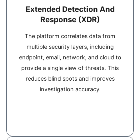
Extended Detection And
Response (XDR)
The platform correlates data from
multiple security layers, including
endpoint, email, network, and cloud to
provide a single view of threats. This
reduces blind spots and improves
investigation accuracy.