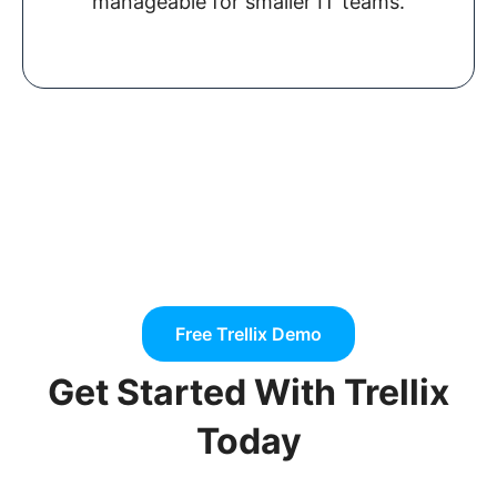
manageable for smaller IT teams.
Free Trellix Demo
Get Started With Trellix
Today