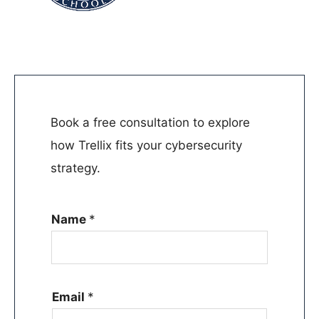
Book a free consultation to explore
how Trellix fits your cybersecurity
strategy.
Name
*
Email
*