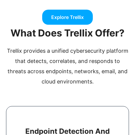
Explore Trellix
What Does Trellix Offer?
Trellix provides a unified cybersecurity platform
that detects, correlates, and responds to
threats across endpoints, networks, email, and
cloud environments.
Endpoint Detection And