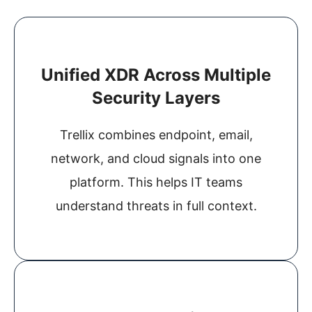
Unified XDR Across Multiple
Security Layers
Trellix combines endpoint, email,
network, and cloud signals into one
platform. This helps IT teams
understand threats in full context.