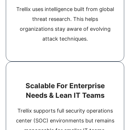
Trellix uses intelligence built from global
threat research. This helps
organizations stay aware of evolving
attack techniques.
Scalable For Enterprise
Needs & Lean IT Teams
Trellix supports full security operations
center (SOC) environments but remains