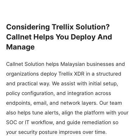
Considering Trellix Solution?
Callnet Helps You Deploy And
Manage
Callnet Solution helps Malaysian businesses and
organizations deploy Trellix XDR in a structured
and practical way. We assist with initial setup,
policy configuration, and integration across
endpoints, email, and network layers. Our team
also helps tune alerts, align the platform with your
SOC or IT workflow, and guide remediation so
your security posture improves over time.