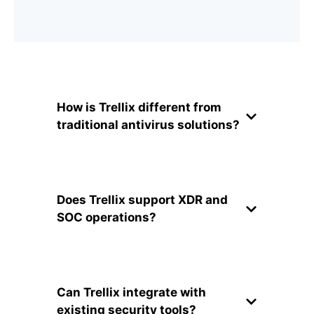
How is Trellix different from
traditional antivirus solutions?
Does Trellix support XDR and
SOC operations?
Can Trellix integrate with
existing security tools?