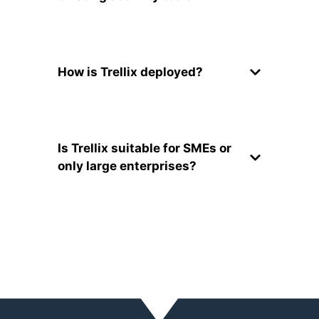
How is Trellix deployed?
Is Trellix suitable for SMEs or
only large enterprises?