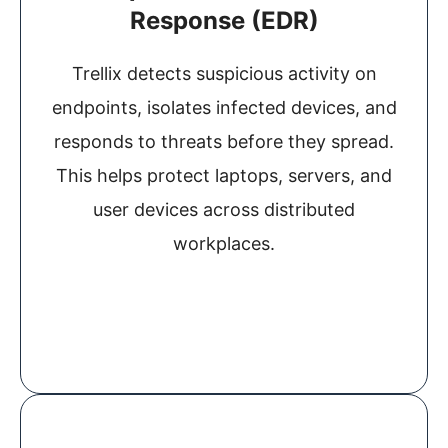
Response (EDR)
Trellix detects suspicious activity on
endpoints, isolates infected devices, and
responds to threats before they spread.
This helps protect laptops, servers, and
user devices across distributed
workplaces.