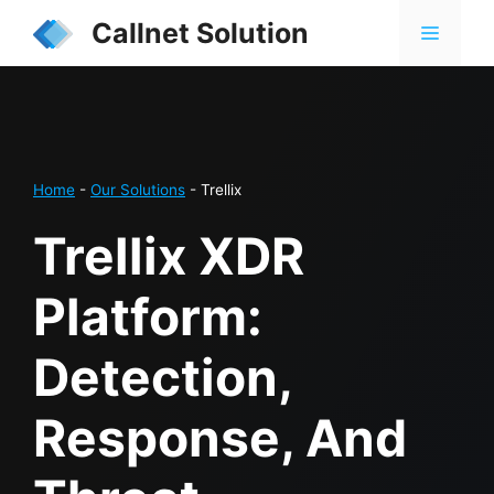
Skip
Callnet Solution
MENU
to
content
Home
-
Our Solutions
-
Trellix
Trellix XDR
Platform:
Detection,
Response, And