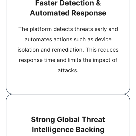
Faster Detection &
Automated Response
The platform detects threats early and
automates actions such as device
isolation and remediation. This reduces
response time and limits the impact of
attacks.
Strong Global Threat
Intelligence Backing