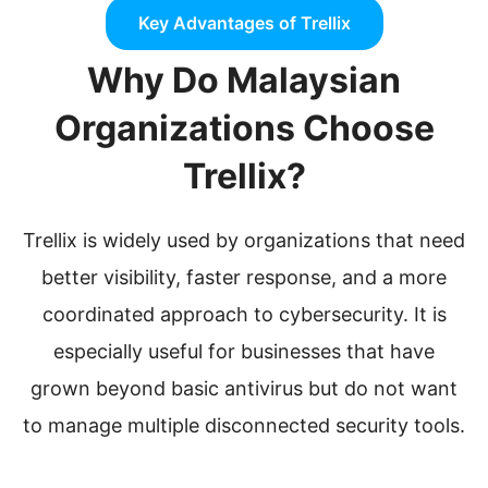
Key Advantages of Trellix
Why Do Malaysian
Organizations Choose
Trellix?
Trellix is widely used by organizations that need
better visibility, faster response, and a more
coordinated approach to cybersecurity. It is
especially useful for businesses that have
grown beyond basic antivirus but do not want
to manage multiple disconnected security tools.