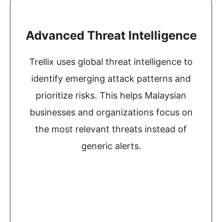
Advanced Threat Intelligence
Trellix uses global threat intelligence to
identify emerging attack patterns and
prioritize risks. This helps Malaysian
businesses and organizations focus on
the most relevant threats instead of
generic alerts.