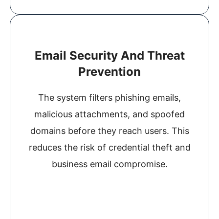
Email Security And Threat
Prevention
The system filters phishing emails,
malicious attachments, and spoofed
domains before they reach users. This
reduces the risk of credential theft and
business email compromise.