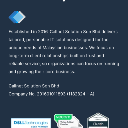
Established in 2016, Callnet Solution Sdn Bhd delivers
tailored, personable IT solutions designed for the
unique needs of Malaysian businesses. We focus on
long-term client relationships built on trust and
reliable service, so organizations can focus on running
and growing their core business.
Callnet Solution Sdn Bhd
Company No. 201601011893 (1182824 – A)