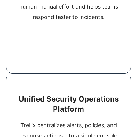
human manual effort and helps teams
respond faster to incidents.
Unified Security Operations
Platform
Trellix centralizes alerts, policies, and
response actions into a single console.