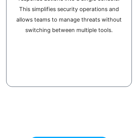
This simplifies security operations and
allows teams to manage threats without
switching between multiple tools.