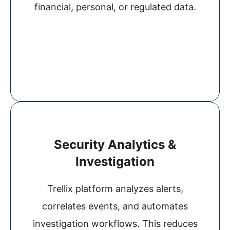
financial, personal, or regulated data.
Security Analytics &
Investigation
Trellix platform analyzes alerts,
correlates events, and automates
investigation workflows. This reduces