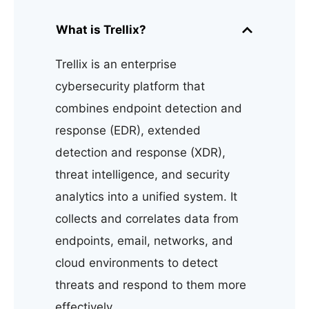
What is Trellix?
Trellix is an enterprise
cybersecurity platform that
combines endpoint detection and
response (EDR), extended
detection and response (XDR),
threat intelligence, and security
analytics into a unified system. It
collects and correlates data from
endpoints, email, networks, and
cloud environments to detect
threats and respond to them more
effectively.