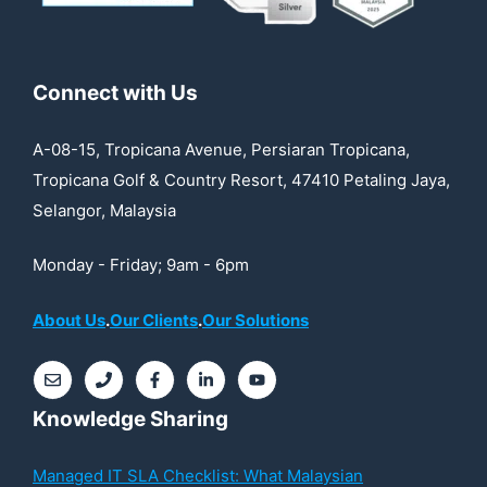
Connect with Us
A-08-15, Tropicana Avenue, Persiaran Tropicana,
Tropicana Golf & Country Resort, 47410 Petaling Jaya,
Selangor, Malaysia
Monday - Friday; 9am - 6pm
About Us
.
Our Clients
.
Our Solutions
Knowledge Sharing
Managed IT SLA Checklist: What Malaysian