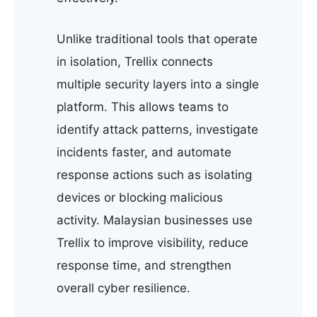
Unlike traditional tools that operate
in isolation, Trellix connects
multiple security layers into a single
platform. This allows teams to
identify attack patterns, investigate
incidents faster, and automate
response actions such as isolating
devices or blocking malicious
activity. Malaysian businesses use
Trellix to improve visibility, reduce
response time, and strengthen
overall cyber resilience.