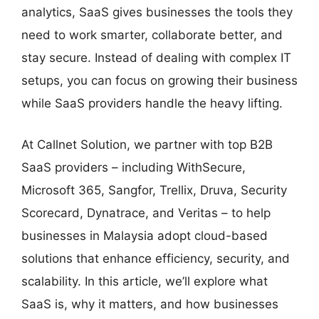
analytics, SaaS gives businesses the tools they
need to work smarter, collaborate better, and
stay secure. Instead of dealing with complex IT
setups, you can focus on growing their business
while SaaS providers handle the heavy lifting.
At Callnet Solution, we partner with top B2B
SaaS providers – including WithSecure,
Microsoft 365, Sangfor, Trellix, Druva, Security
Scorecard, Dynatrace, and Veritas – to help
businesses in Malaysia adopt cloud-based
solutions that enhance efficiency, security, and
scalability. In this article, we’ll explore what
SaaS is, why it matters, and how businesses