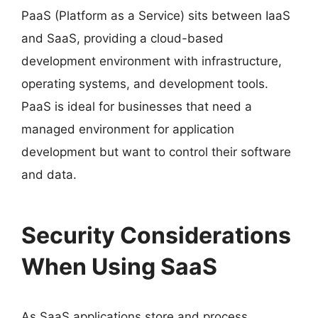
PaaS (Platform as a Service) sits between IaaS
and SaaS, providing a cloud-based
development environment with infrastructure,
operating systems, and development tools.
PaaS is ideal for businesses that need a
managed environment for application
development but want to control their software
and data.
Security Considerations
When Using SaaS
As SaaS applications store and process