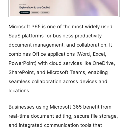
Microsoft 365 is one of the most widely used
SaaS platforms for business productivity,
document management, and collaboration. It
combines Office applications (Word, Excel,
PowerPoint) with cloud services like OneDrive,
SharePoint, and Microsoft Teams, enabling
seamless collaboration across devices and
locations.
Businesses using Microsoft 365 benefit from
real-time document editing, secure file storage,
and integrated communication tools that