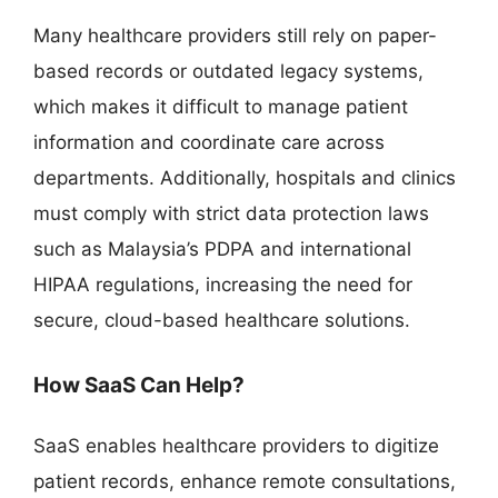
Many healthcare providers still rely on paper-
based records or outdated legacy systems,
which makes it difficult to manage patient
information and coordinate care across
departments. Additionally, hospitals and clinics
must comply with strict data protection laws
such as Malaysia’s PDPA and international
HIPAA regulations, increasing the need for
secure, cloud-based healthcare solutions.
How SaaS Can Help?
SaaS enables healthcare providers to digitize
patient records, enhance remote consultations,