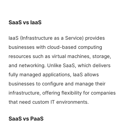
SaaS vs IaaS
IaaS (Infrastructure as a Service) provides
businesses with cloud-based computing
resources such as virtual machines, storage,
and networking. Unlike SaaS, which delivers
fully managed applications, IaaS allows
businesses to configure and manage their
infrastructure, offering flexibility for companies
that need custom IT environments.
SaaS vs PaaS