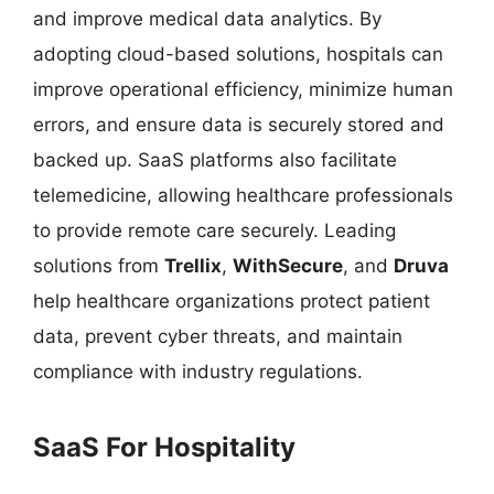
and improve medical data analytics. By
adopting cloud-based solutions, hospitals can
improve operational efficiency, minimize human
errors, and ensure data is securely stored and
backed up. SaaS platforms also facilitate
telemedicine, allowing healthcare professionals
to provide remote care securely. Leading
solutions from
Trellix
,
WithSecure
, and
Druva
help healthcare organizations protect patient
data, prevent cyber threats, and maintain
compliance with industry regulations.
SaaS For Hospitality