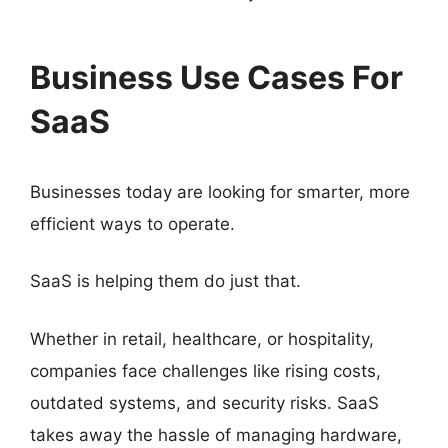
Business Use Cases For
SaaS
Businesses today are looking for smarter, more
efficient ways to operate.
SaaS is helping them do just that.
Whether in retail, healthcare, or hospitality,
companies face challenges like rising costs,
outdated systems, and security risks. SaaS
takes away the hassle of managing hardware,