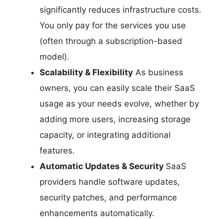
significantly reduces infrastructure costs.
You only pay for the services you use
(often through a subscription-based
model).
Scalability & Flexibility
As business
owners, you can easily scale their SaaS
usage as your needs evolve, whether by
adding more users, increasing storage
capacity, or integrating additional
features.
Automatic Updates & Security
SaaS
providers handle software updates,
security patches, and performance
enhancements automatically.