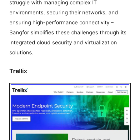
struggle with managing complex IT
environments, securing their networks, and
ensuring high-performance connectivity –
Sangfor simplifies these challenges through its
integrated cloud security and virtualization
solutions.
Trellix