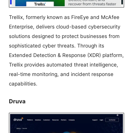
Trellix, formerly known as FireEye and McAfee
Enterprise, delivers cloud-based cybersecurity
solutions designed to protect businesses from
sophisticated cyber threats. Through its
Extended Detection & Response (XDR) platform,
Trellix provides automated threat intelligence,
real-time monitoring, and incident response
capabilities.
Druva