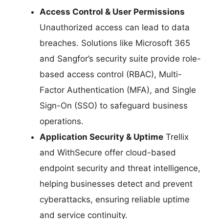
Access Control & User Permissions
Unauthorized access can lead to data
breaches. Solutions like Microsoft 365
and Sangfor’s security suite provide role-
based access control (RBAC), Multi-
Factor Authentication (MFA), and Single
Sign-On (SSO) to safeguard business
operations.
Application Security & Uptime
Trellix
and WithSecure offer cloud-based
endpoint security and threat intelligence,
helping businesses detect and prevent
cyberattacks, ensuring reliable uptime
and service continuity.