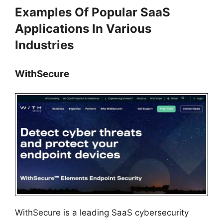
Examples Of Popular SaaS
Applications In Various
Industries
WithSecure
WithSecure is a leading SaaS cybersecurity