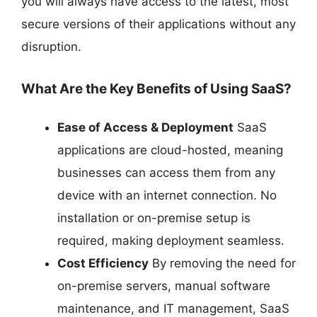
you will always have access to the latest, most
secure versions of their applications without any
disruption.
What Are the Key Benefits of Using SaaS?
Ease of Access & Deployment
SaaS
applications are cloud-hosted, meaning
businesses can access them from any
device with an internet connection. No
installation or on-premise setup is
required, making deployment seamless.
Cost Efficiency
By removing the need for
on-premise servers, manual software
maintenance, and IT management, SaaS