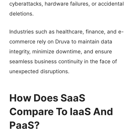
cyberattacks, hardware failures, or accidental
deletions.
Industries such as healthcare, finance, and e-
commerce rely on Druva to maintain data
integrity, minimize downtime, and ensure
seamless business continuity in the face of
unexpected disruptions.
How Does SaaS
Compare To IaaS And
PaaS?