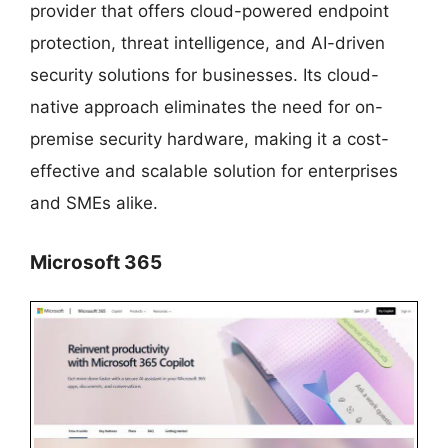
provider that offers cloud-powered endpoint
protection, threat intelligence, and AI-driven
security solutions for businesses. Its cloud-
native approach eliminates the need for on-
premise security hardware, making it a cost-
effective and scalable solution for enterprises
and SMEs alike.
Microsoft 365