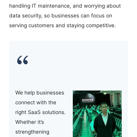
handling IT maintenance, and worrying about
data security, so businesses can focus on
serving customers and staying competitive.
We help businesses
connect with the
right SaaS solutions.
Whether it’s
strengthening