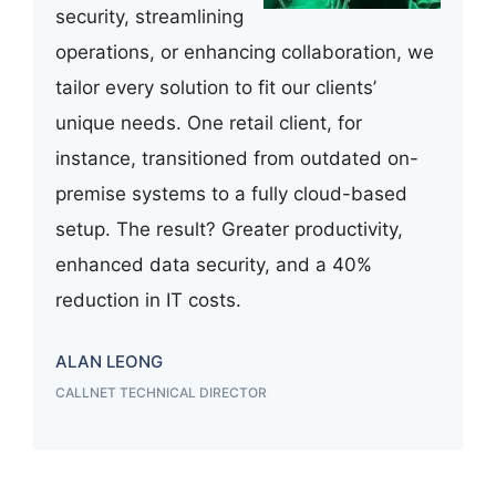
security, streamlining
operations, or enhancing collaboration, we
tailor every solution to fit our clients’
unique needs. One retail client, for
instance, transitioned from outdated on-
premise systems to a fully cloud-based
setup. The result? Greater productivity,
enhanced data security, and a 40%
reduction in IT costs.
ALAN LEONG
CALLNET TECHNICAL DIRECTOR