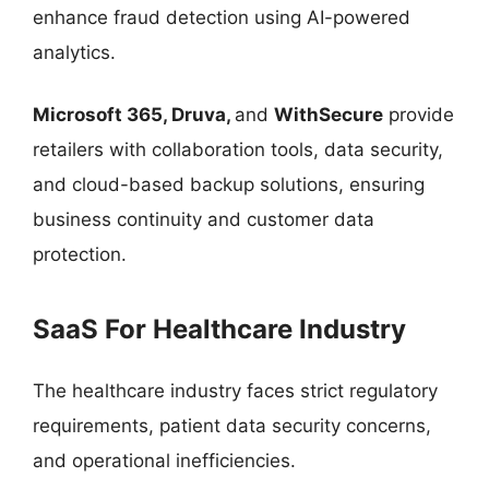
enhance fraud detection using AI-powered
analytics.
Microsoft 365, Druva,
and
WithSecure
provide
retailers with collaboration tools, data security,
and cloud-based backup solutions, ensuring
business continuity and customer data
protection.
SaaS For Healthcare Industry
The healthcare industry faces strict regulatory
requirements, patient data security concerns,
and operational inefficiencies.