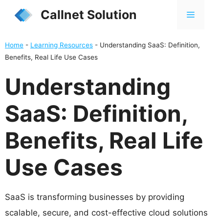
Skip
Callnet Solution
MENU
to
content
Home
-
Learning Resources
-
Understanding SaaS: Definition,
Benefits, Real Life Use Cases
Understanding
SaaS: Definition,
Benefits, Real Life
Use Cases
SaaS is transforming businesses by providing
scalable, secure, and cost-effective cloud solutions