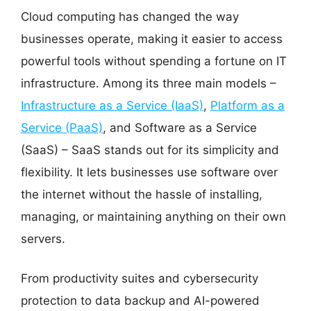
Cloud computing has changed the way
businesses operate, making it easier to access
powerful tools without spending a fortune on IT
infrastructure. Among its three main models –
Infrastructure as a Service (IaaS)
,
Platform as a
Service (PaaS)
, and Software as a Service
(SaaS) – SaaS stands out for its simplicity and
flexibility. It lets businesses use software over
the internet without the hassle of installing,
managing, or maintaining anything on their own
servers.
From productivity suites and cybersecurity
protection to data backup and AI-powered