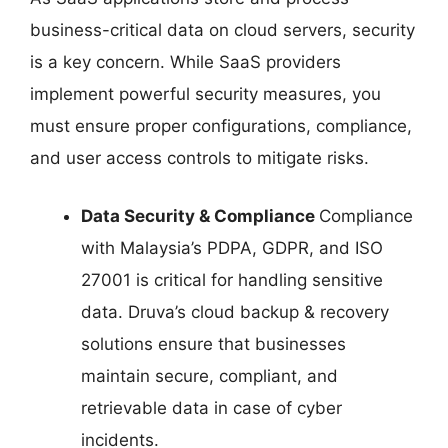
business-critical data on cloud servers, security
is a key concern. While SaaS providers
implement powerful security measures, you
must ensure proper configurations, compliance,
and user access controls to mitigate risks.
Data Security & Compliance
Compliance
with Malaysia’s PDPA, GDPR, and ISO
27001 is critical for handling sensitive
data. Druva’s cloud backup & recovery
solutions ensure that businesses
maintain secure, compliant, and
retrievable data in case of cyber
incidents.