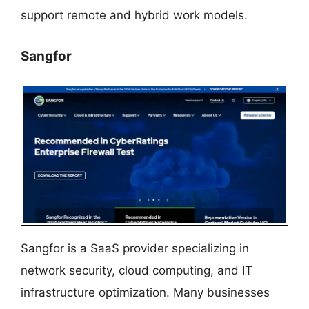
support remote and hybrid work models.
Sangfor
Sangfor is a SaaS provider specializing in
network security, cloud computing, and IT
infrastructure optimization. Many businesses