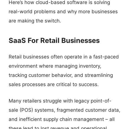
Here’s how cloud-based software is solving
real-world problems and why more businesses
are making the switch.
SaaS For Retail Businesses
Retail businesses often operate in a fast-paced
environment where managing inventory,
tracking customer behavior, and streamlining
sales processes are critical to success.
Many retailers struggle with legacy point-of-
sale (POS) systems, fragmented customer data,
and inefficient supply chain management – all
these lead to lost revenue and operational