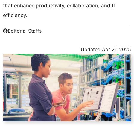
that enhance productivity, collaboration, and IT
efficiency.
Editorial Staffs
Updated
Apr 21, 2025