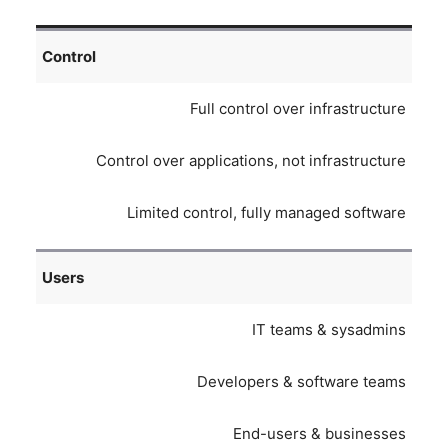
Control
Full control over infrastructure
Control over applications, not infrastructure
Limited control, fully managed software
Users
IT teams & sysadmins
Developers & software teams
End-users & businesses