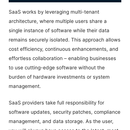
SaaS works by leveraging multi-tenant
architecture, where multiple users share a
single instance of software while their data
remains securely isolated. This approach allows
cost efficiency, continuous enhancements, and
effortless collaboration – enabling businesses
to use cutting-edge software without the
burden of hardware investments or system
management.
SaaS providers take full responsibility for
software updates, security patches, compliance
management, and data storage. As the user,