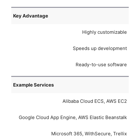
Key Advantage
Highly customizable
Speeds up development
Ready-to-use software
Example Services
Alibaba Cloud ECS, AWS EC2
Google Cloud App Engine, AWS Elastic Beanstalk
Microsoft 365, WithSecure, Trellix