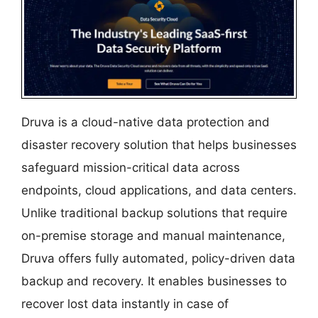
Druva is a cloud-native data protection and
disaster recovery solution that helps businesses
safeguard mission-critical data across
endpoints, cloud applications, and data centers.
Unlike traditional backup solutions that require
on-premise storage and manual maintenance,
Druva offers fully automated, policy-driven data
backup and recovery. It enables businesses to
recover lost data instantly in case of