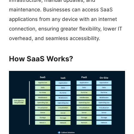
infrastructure, manual updates, and
maintenance. Businesses can access SaaS
applications from any device with an internet
connection, ensuring greater flexibility, lower IT
overhead, and seamless accessibility.
How SaaS Works?