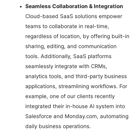
Seamless Collaboration & Integration
Cloud-based SaaS solutions empower
teams to collaborate in real-time,
regardless of location, by offering built-in
sharing, editing, and communication
tools. Additionally, SaaS platforms
seamlessly integrate with CRMs,
analytics tools, and third-party business
applications, streamlining workflows. For
example, one of our clients recently
integrated their in-house AI system into
Salesforce and Monday.com, automating
daily business operations.