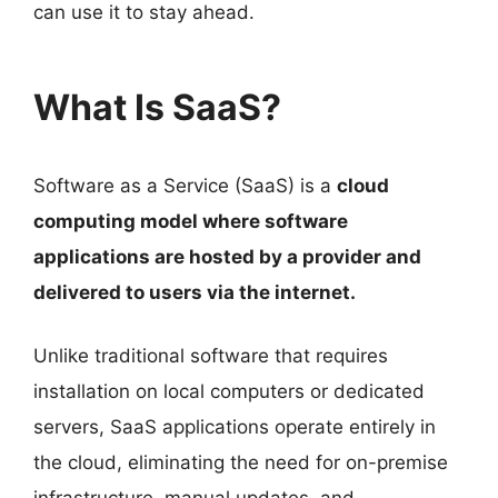
can use it to stay ahead.
What Is SaaS?
Software as a Service (SaaS) is a
cloud
computing model where software
applications are hosted by a provider and
delivered to users via the internet.
Unlike traditional software that requires
installation on local computers or dedicated
servers, SaaS applications operate entirely in
the cloud, eliminating the need for on-premise