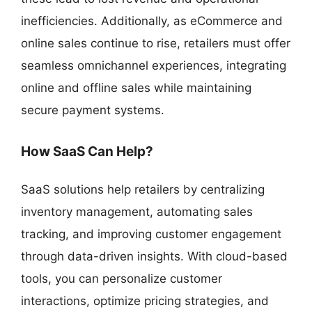
inefficiencies. Additionally, as eCommerce and
online sales continue to rise, retailers must offer
seamless omnichannel experiences, integrating
online and offline sales while maintaining
secure payment systems.
How SaaS Can Help?
SaaS solutions help retailers by centralizing
inventory management, automating sales
tracking, and improving customer engagement
through data-driven insights. With cloud-based
tools, you can personalize customer
interactions, optimize pricing strategies, and